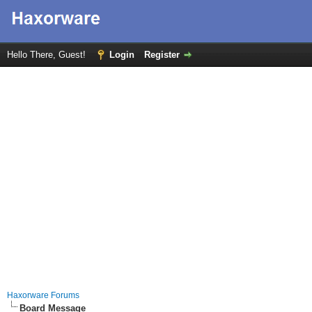
Hello There, Guest!
Login
Register
Haxorware Forums
Board Message