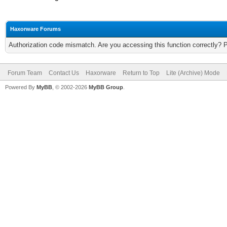
Haxorware Forums
Authorization code mismatch. Are you accessing this function correctly? 
Forum Team
Contact Us
Haxorware
Return to Top
Lite (Archive) Mode
Powered By
MyBB
, © 2002-2026
MyBB Group
.