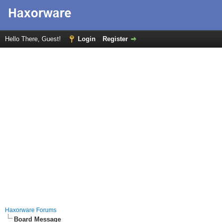
Hello There, Guest!
Login
Register
Haxorware Forums
Board Message