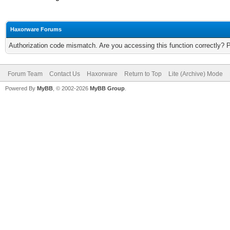
Haxorware Forums
Authorization code mismatch. Are you accessing this function correctly? 
Forum Team
Contact Us
Haxorware
Return to Top
Lite (Archive) Mode
Powered By
MyBB
, © 2002-2026
MyBB Group
.