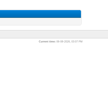
Current time:
06-08-2026, 03:07 PM