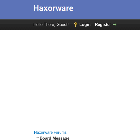
Hello There, Guest!
Login
Register
Haxorware Forums
Board Message