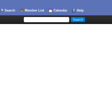
Search
Member List
Calendar
Help