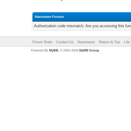
Haxorware Forums
Authorization code mismatch. Are you accessing this func
Forum Team
Contact Us
Haxorware
Return to Top
Lite
Powered By
MyBB
, © 2002-2026
MyBB Group
.