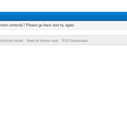
tion correctly? Please go back and try again.
 (Archive) Mode
Mark all forums read
RSS Syndication