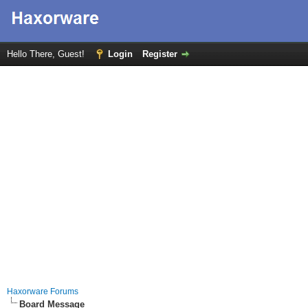
Hello There, Guest!
Login
Register
Haxorware Forums
Board Message