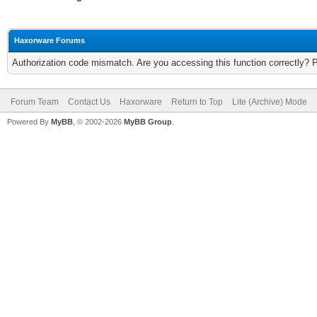
Haxorware Forums
Authorization code mismatch. Are you accessing this function correctly? 
Forum Team
Contact Us
Haxorware
Return to Top
Lite (Archive) Mode
Powered By
MyBB
, © 2002-2026
MyBB Group
.