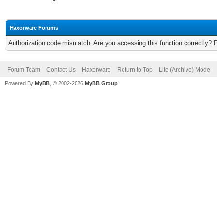
Haxorware Forums
Authorization code mismatch. Are you accessing this function correctly? 
Forum Team
Contact Us
Haxorware
Return to Top
Lite (Archive) Mode
Powered By
MyBB
, © 2002-2026
MyBB Group
.