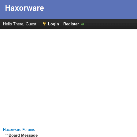
Hello There, Guest!
Login
Register
Haxorware Forums
Board Message