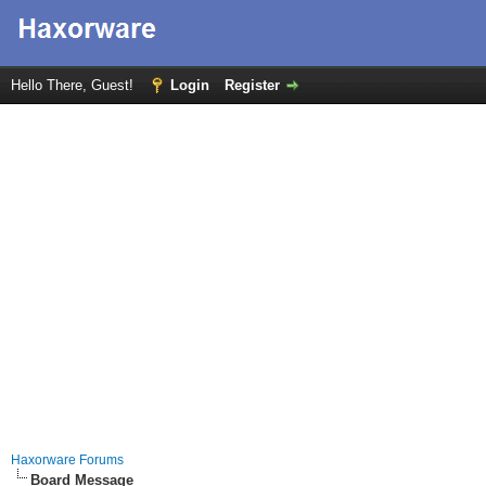
Hello There, Guest!
Login
Register
Haxorware Forums
Board Message