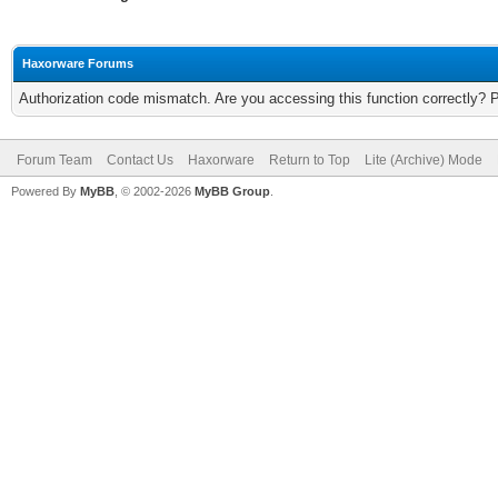
Haxorware Forums
Authorization code mismatch. Are you accessing this function correctly? 
Forum Team
Contact Us
Haxorware
Return to Top
Lite (Archive) Mode
Powered By
MyBB
, © 2002-2026
MyBB Group
.