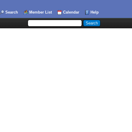
Search
Member List
Calendar
Help