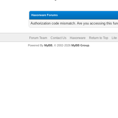
Haxorware Forums
Authorization code mismatch. Are you accessing this func
Forum Team
Contact Us
Haxorware
Return to Top
Lite
Powered By
MyBB
, © 2002-2026
MyBB Group
.