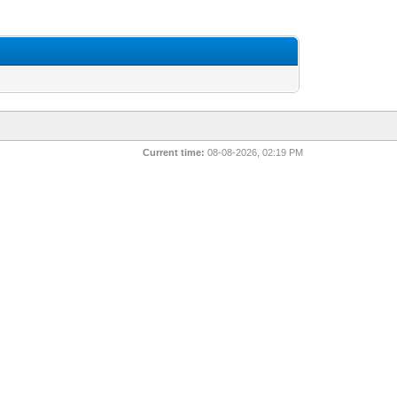
Current time:
08-08-2026, 02:19 PM