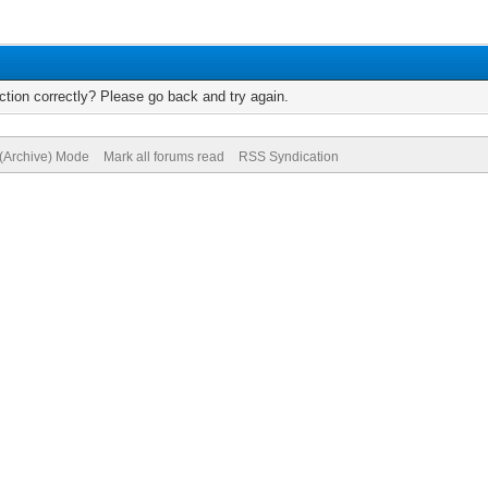
tion correctly? Please go back and try again.
 (Archive) Mode
Mark all forums read
RSS Syndication