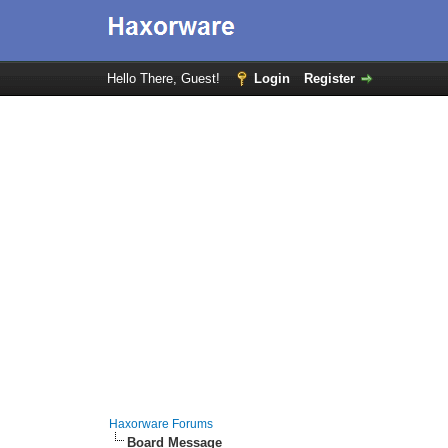
Hello There, Guest!
Login
Register
Haxorware Forums
Board Message