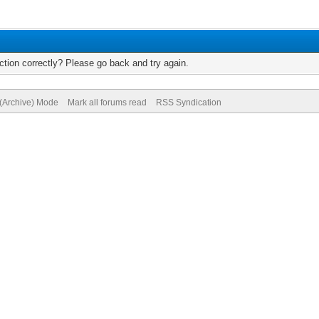
tion correctly? Please go back and try again.
 (Archive) Mode
Mark all forums read
RSS Syndication