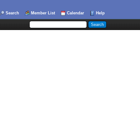
Search
Member List
Calendar
Help