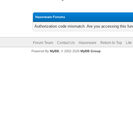
Haxorware Forums
Authorization code mismatch. Are you accessing this func
Forum Team
Contact Us
Haxorware
Return to Top
Lite
Powered By
MyBB
, © 2002-2026
MyBB Group
.