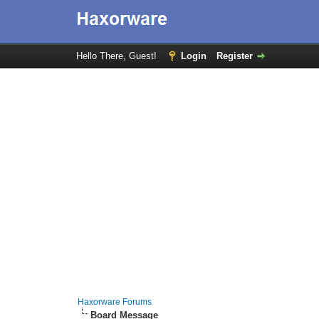
Hello There, Guest!
Login
Register
Haxorware Forums
Board Message