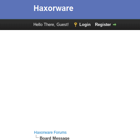
Hello There, Guest!
Login
Register
Haxorware Forums
Board Message