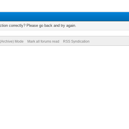
tion correctly? Please go back and try again.
 (Archive) Mode
Mark all forums read
RSS Syndication