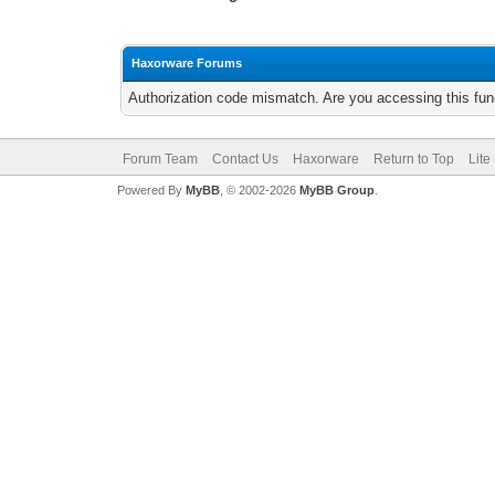
Haxorware Forums
Authorization code mismatch. Are you accessing this func
Forum Team
Contact Us
Haxorware
Return to Top
Lite
Powered By
MyBB
, © 2002-2026
MyBB Group
.