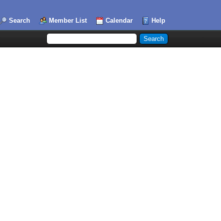
Search
Member List
Calendar
Help