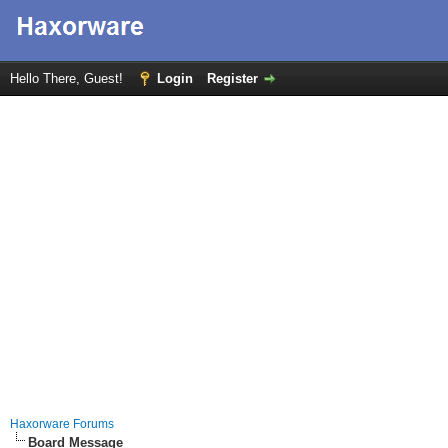
Hello There, Guest!
Login
Register
Haxorware Forums
Board Message