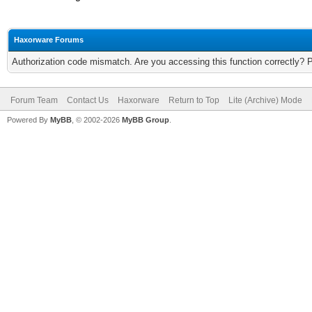
Haxorware Forums
Authorization code mismatch. Are you accessing this function correctly? 
Forum Team
Contact Us
Haxorware
Return to Top
Lite (Archive) Mode
Powered By
MyBB
, © 2002-2026
MyBB Group
.