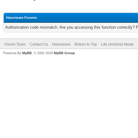
Haxorware Forums
Authorization code mismatch. Are you accessing this function correctly? 
Forum Team
Contact Us
Haxorware
Return to Top
Lite (Archive) Mode
Powered By
MyBB
, © 2002-2026
MyBB Group
.