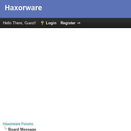
Hello There, Guest!
Login
Register
Haxorware Forums
Board Message