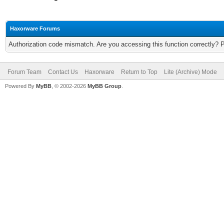
Haxorware Forums
Authorization code mismatch. Are you accessing this function correctly? 
Forum Team
Contact Us
Haxorware
Return to Top
Lite (Archive) Mode
Powered By
MyBB
, © 2002-2026
MyBB Group
.