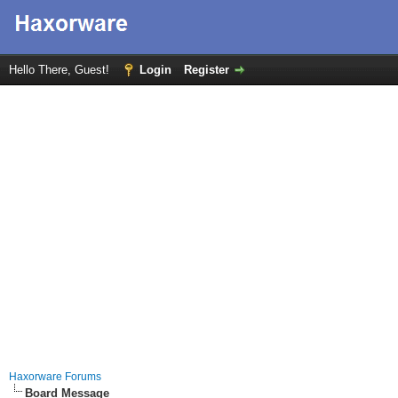
Hello There, Guest!
Login
Register
Haxorware Forums
Board Message