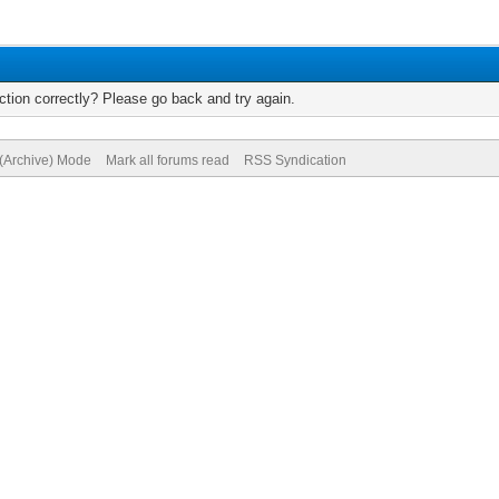
tion correctly? Please go back and try again.
 (Archive) Mode
Mark all forums read
RSS Syndication