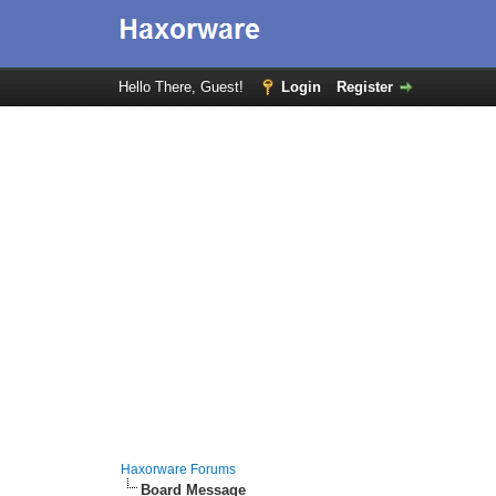
Hello There, Guest!
Login
Register
Haxorware Forums
Board Message