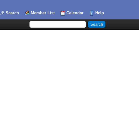
Search
Member List
Calendar
Help