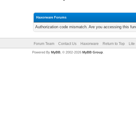
Haxorware Forums
Authorization code mismatch. Are you accessing this func
Forum Team
Contact Us
Haxorware
Return to Top
Lite
Powered By
MyBB
, © 2002-2026
MyBB Group
.