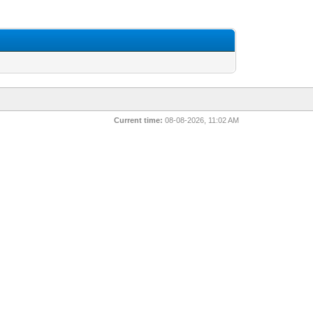
Current time:
08-08-2026, 11:02 AM