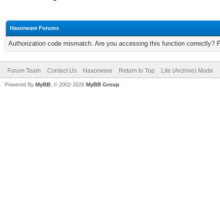
Haxorware Forums
Authorization code mismatch. Are you accessing this function correctly? 
Forum Team
Contact Us
Haxorware
Return to Top
Lite (Archive) Mode
Powered By
MyBB
, © 2002-2026
MyBB Group
.