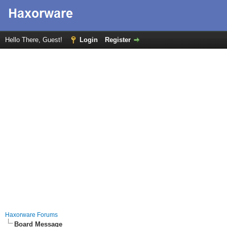
Hello There, Guest!
Login
Register
Haxorware Forums
Board Message