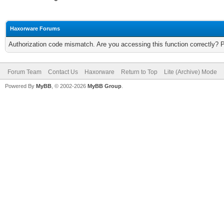
Haxorware Forums
Authorization code mismatch. Are you accessing this function correctly? 
Forum Team
Contact Us
Haxorware
Return to Top
Lite (Archive) Mode
Powered By
MyBB
, © 2002-2026
MyBB Group
.