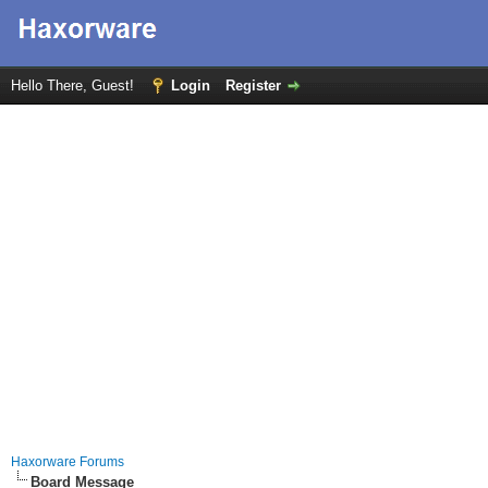
Hello There, Guest!
Login
Register
Haxorware Forums
Board Message