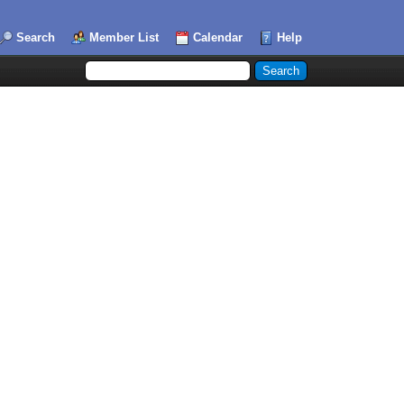
Search
Member List
Calendar
Help