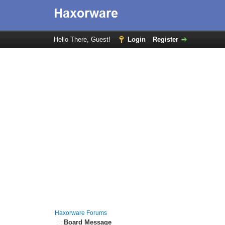
Hello There, Guest!
Login
Register
Haxorware Forums
Board Message