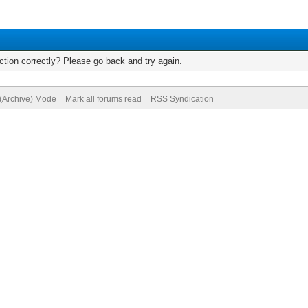
tion correctly? Please go back and try again.
 (Archive) Mode
Mark all forums read
RSS Syndication