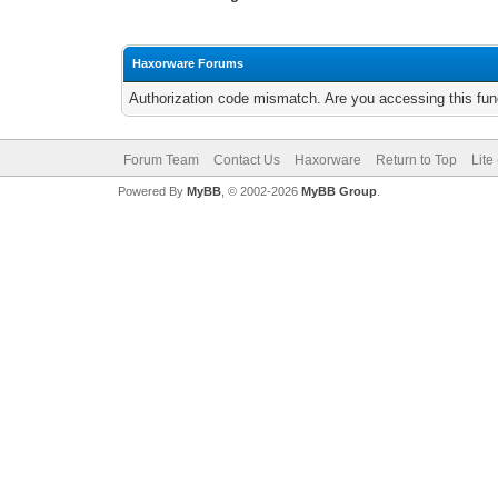
Haxorware Forums
Authorization code mismatch. Are you accessing this func
Forum Team
Contact Us
Haxorware
Return to Top
Lite
Powered By
MyBB
, © 2002-2026
MyBB Group
.