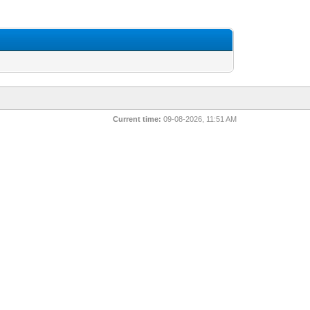
Current time:
09-08-2026, 11:51 AM