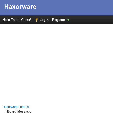
Hello There, Guest!
Login
Register
Haxorware Forums
Board Message