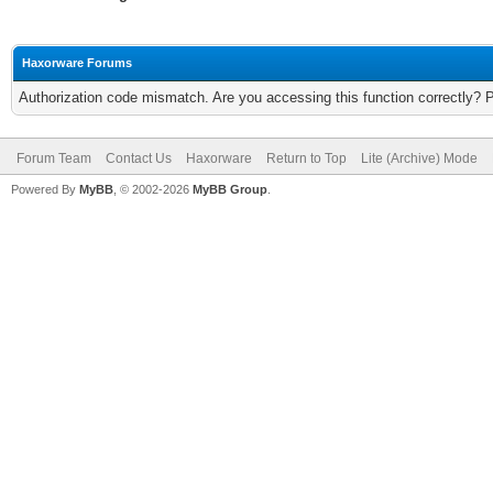
Haxorware Forums
Authorization code mismatch. Are you accessing this function correctly? 
Forum Team
Contact Us
Haxorware
Return to Top
Lite (Archive) Mode
Powered By
MyBB
, © 2002-2026
MyBB Group
.