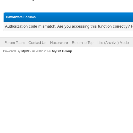
Haxorware Forums
Authorization code mismatch. Are you accessing this function correctly? 
Forum Team
Contact Us
Haxorware
Return to Top
Lite (Archive) Mode
Powered By
MyBB
, © 2002-2026
MyBB Group
.