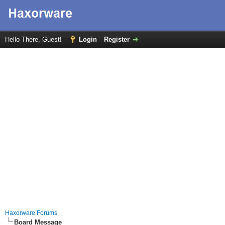
Hello There, Guest!
Login
Register
Haxorware Forums
Board Message