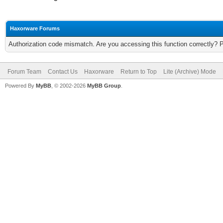
Haxorware Forums
Authorization code mismatch. Are you accessing this function correctly? 
Forum Team
Contact Us
Haxorware
Return to Top
Lite (Archive) Mode
Powered By
MyBB
, © 2002-2026
MyBB Group
.