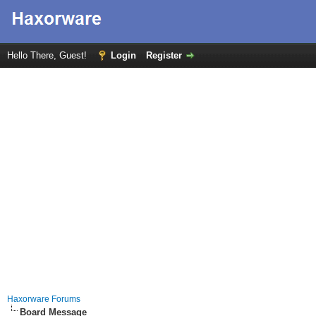
Hello There, Guest!
Login
Register
Haxorware Forums
Board Message