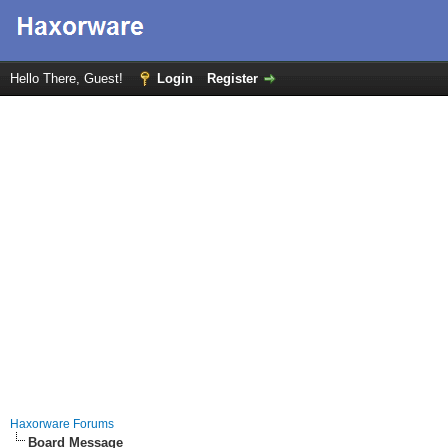
Hello There, Guest!
Login
Register
Haxorware Forums
Board Message