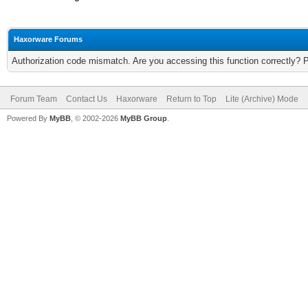
Haxorware Forums
Authorization code mismatch. Are you accessing this function correctly? 
Forum Team
Contact Us
Haxorware
Return to Top
Lite (Archive) Mode
Powered By
MyBB
, © 2002-2026
MyBB Group
.