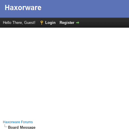
Hello There, Guest!
Login
Register
Haxorware Forums
Board Message