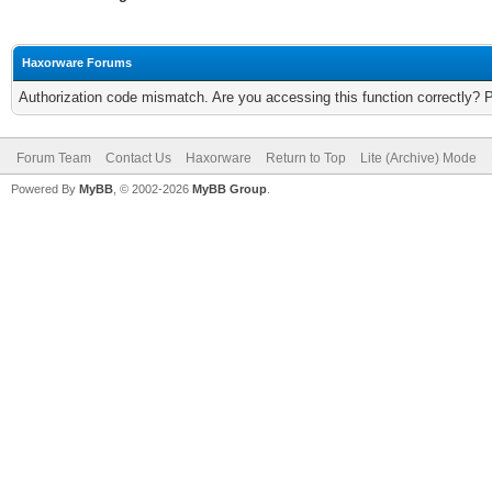
Haxorware Forums
Authorization code mismatch. Are you accessing this function correctly? 
Forum Team
Contact Us
Haxorware
Return to Top
Lite (Archive) Mode
Powered By
MyBB
, © 2002-2026
MyBB Group
.