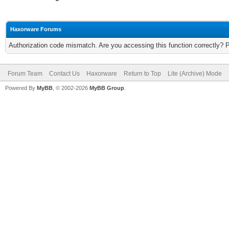
Haxorware Forums
Authorization code mismatch. Are you accessing this function correctly? 
Forum Team
Contact Us
Haxorware
Return to Top
Lite (Archive) Mode
Powered By
MyBB
, © 2002-2026
MyBB Group
.