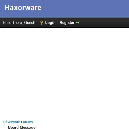
Hello There, Guest!
Login
Register
Haxorware Forums
Board Message