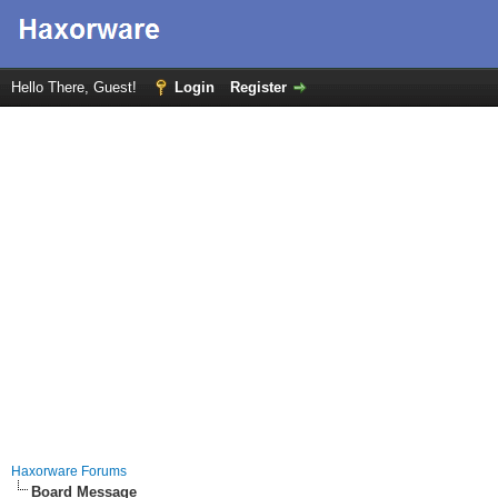
Hello There, Guest!
Login
Register
Haxorware Forums
Board Message