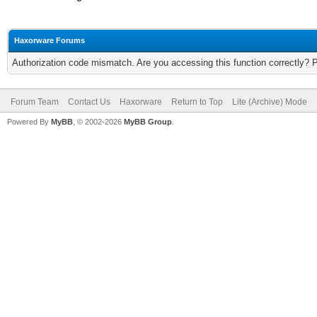
Haxorware Forums
Authorization code mismatch. Are you accessing this function correctly? 
Forum Team
Contact Us
Haxorware
Return to Top
Lite (Archive) Mode
Powered By
MyBB
, © 2002-2026
MyBB Group
.