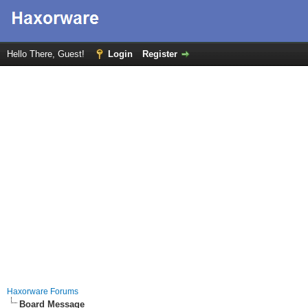
Hello There, Guest!
Login
Register
Haxorware Forums
Board Message