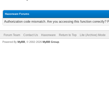
Haxorware Forums
Authorization code mismatch. Are you accessing this function correctly? 
Forum Team
Contact Us
Haxorware
Return to Top
Lite (Archive) Mode
Powered By
MyBB
, © 2002-2026
MyBB Group
.