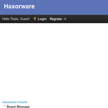
Hello There, Guest!
Login
Register
Haxorware Forums
Board Message