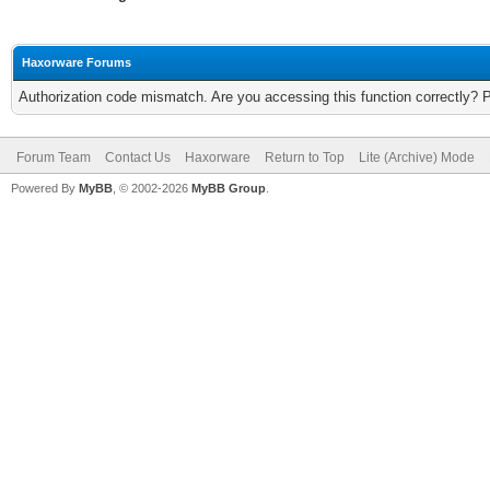
Haxorware Forums
Authorization code mismatch. Are you accessing this function correctly? 
Forum Team
Contact Us
Haxorware
Return to Top
Lite (Archive) Mode
Powered By
MyBB
, © 2002-2026
MyBB Group
.