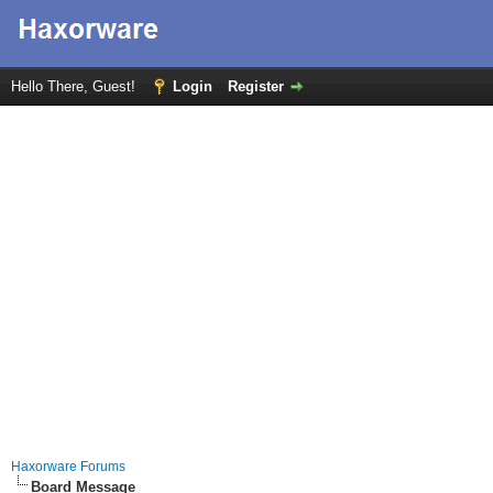
Hello There, Guest!
Login
Register
Haxorware Forums
Board Message