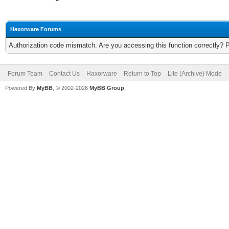
Haxorware Forums
Authorization code mismatch. Are you accessing this function correctly? 
Forum Team
Contact Us
Haxorware
Return to Top
Lite (Archive) Mode
Powered By
MyBB
, © 2002-2026
MyBB Group
.