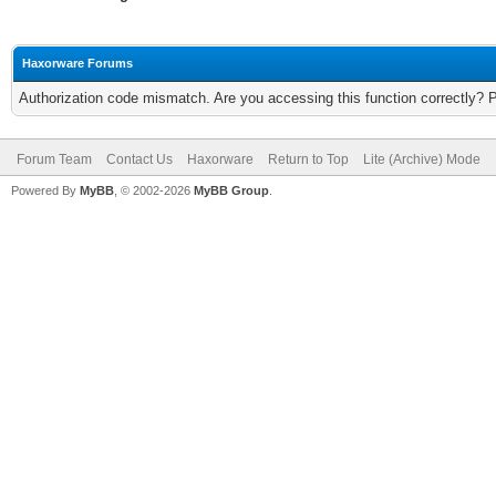
Haxorware Forums
Authorization code mismatch. Are you accessing this function correctly? 
Forum Team
Contact Us
Haxorware
Return to Top
Lite (Archive) Mode
Powered By
MyBB
, © 2002-2026
MyBB Group
.