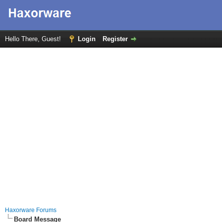
Hello There, Guest!
Login
Register
Haxorware Forums
Board Message