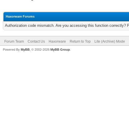
Haxorware Forums
Authorization code mismatch. Are you accessing this function correctly? 
Forum Team
Contact Us
Haxorware
Return to Top
Lite (Archive) Mode
Powered By
MyBB
, © 2002-2026
MyBB Group
.