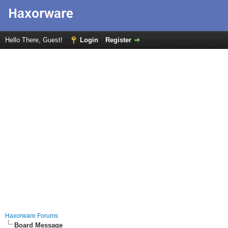
Hello There, Guest!
Login
Register
Haxorware Forums
Board Message