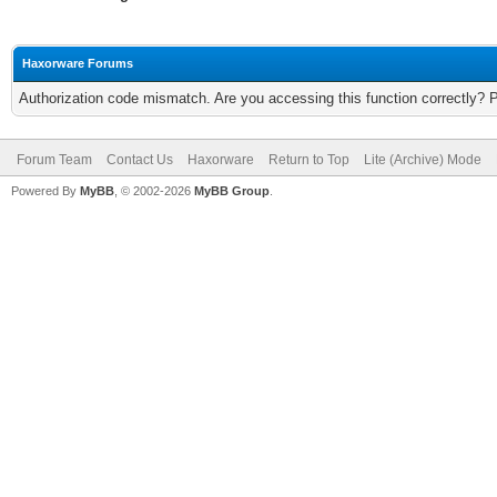
Haxorware Forums
Authorization code mismatch. Are you accessing this function correctly? 
Forum Team
Contact Us
Haxorware
Return to Top
Lite (Archive) Mode
Powered By
MyBB
, © 2002-2026
MyBB Group
.