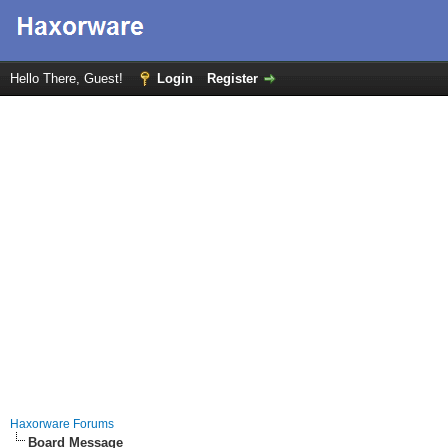
Hello There, Guest!
Login
Register
Haxorware Forums
Board Message