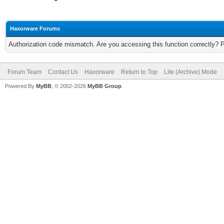
Haxorware Forums
Authorization code mismatch. Are you accessing this function correctly? 
Forum Team
Contact Us
Haxorware
Return to Top
Lite (Archive) Mode
Powered By
MyBB
, © 2002-2026
MyBB Group
.