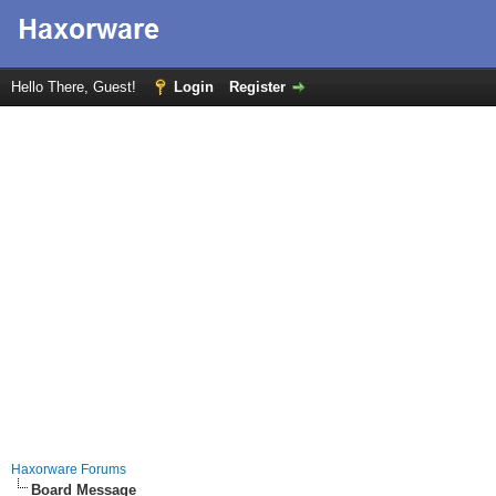
Hello There, Guest!
Login
Register
Haxorware Forums
Board Message