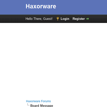
Hello There, Guest!
Login
Register
Haxorware Forums
Board Message