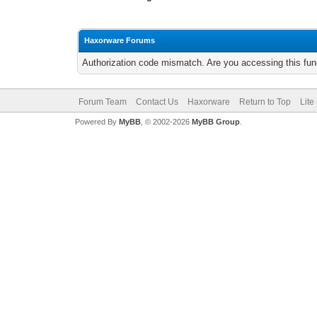
Haxorware Forums
Authorization code mismatch. Are you accessing this func
Forum Team
Contact Us
Haxorware
Return to Top
Lite
Powered By
MyBB
, © 2002-2026
MyBB Group
.