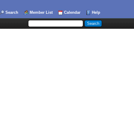
Search
Member List
Calendar
Help