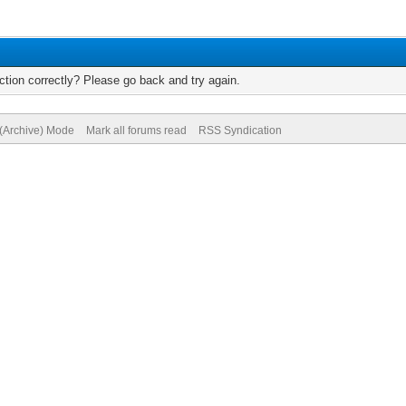
tion correctly? Please go back and try again.
 (Archive) Mode
Mark all forums read
RSS Syndication