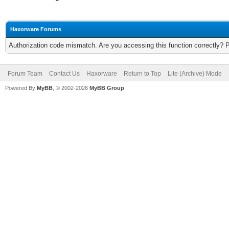
Haxorware Forums
Authorization code mismatch. Are you accessing this function correctly? 
Forum Team
Contact Us
Haxorware
Return to Top
Lite (Archive) Mode
Powered By
MyBB
, © 2002-2026
MyBB Group
.