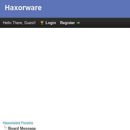
Hello There, Guest!
Login
Register
Haxorware Forums
Board Message