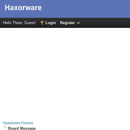
Hello There, Guest!
Login
Register
Haxorware Forums
Board Message