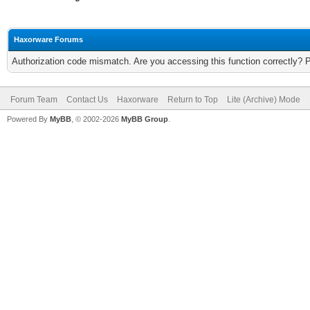
Haxorware Forums
Authorization code mismatch. Are you accessing this function correctly? 
Forum Team
Contact Us
Haxorware
Return to Top
Lite (Archive) Mode
Powered By
MyBB
, © 2002-2026
MyBB Group
.