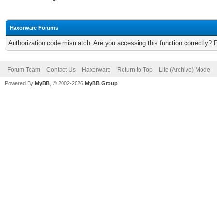
Haxorware Forums
Authorization code mismatch. Are you accessing this function correctly? 
Forum Team
Contact Us
Haxorware
Return to Top
Lite (Archive) Mode
Powered By
MyBB
, © 2002-2026
MyBB Group
.