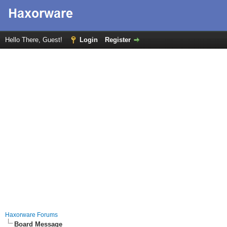
Hello There, Guest!
Login
Register
Haxorware Forums
Board Message