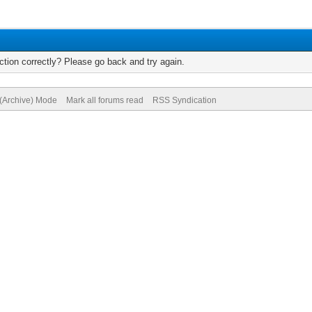
tion correctly? Please go back and try again.
 (Archive) Mode
Mark all forums read
RSS Syndication