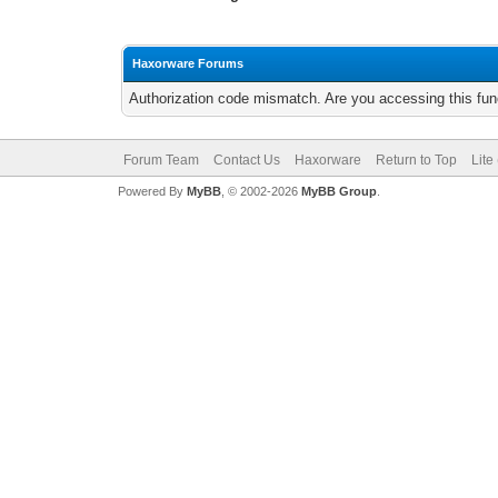
Haxorware Forums
Authorization code mismatch. Are you accessing this func
Forum Team
Contact Us
Haxorware
Return to Top
Lite
Powered By
MyBB
, © 2002-2026
MyBB Group
.