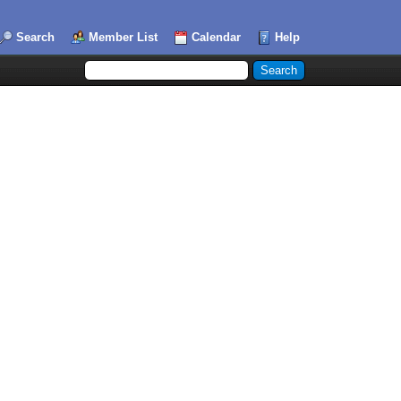
Search
Member List
Calendar
Help