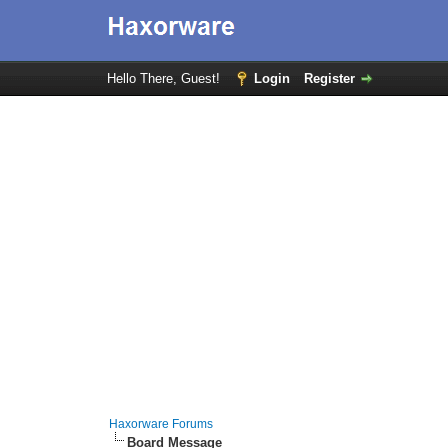
Hello There, Guest!
Login
Register
Haxorware Forums
Board Message