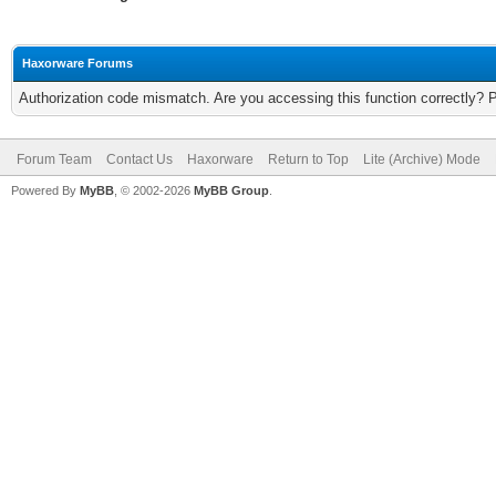
Haxorware Forums
Authorization code mismatch. Are you accessing this function correctly? 
Forum Team
Contact Us
Haxorware
Return to Top
Lite (Archive) Mode
Powered By
MyBB
, © 2002-2026
MyBB Group
.