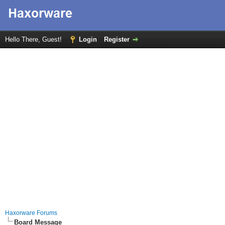
Hello There, Guest!
Login
Register
Haxorware Forums
Board Message