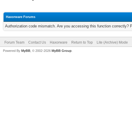
Haxorware Forums
Authorization code mismatch. Are you accessing this function correctly? 
Forum Team
Contact Us
Haxorware
Return to Top
Lite (Archive) Mode
Powered By
MyBB
, © 2002-2026
MyBB Group
.