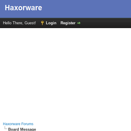
Hello There, Guest!
Login
Register
Haxorware Forums
Board Message