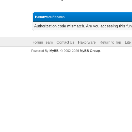
Haxorware Forums
Authorization code mismatch. Are you accessing this func
Forum Team
Contact Us
Haxorware
Return to Top
Lite
Powered By
MyBB
, © 2002-2026
MyBB Group
.