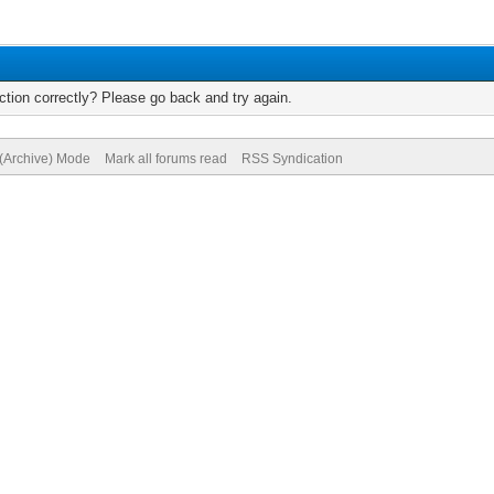
tion correctly? Please go back and try again.
 (Archive) Mode
Mark all forums read
RSS Syndication