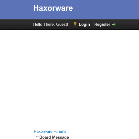
Hello There, Guest!
Login
Register
Haxorware Forums
Board Message