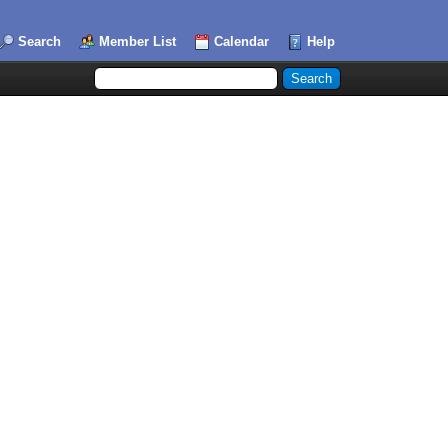
Search
Member List
Calendar
Help