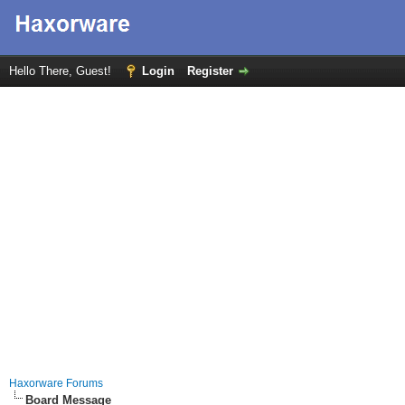
Hello There, Guest!
Login
Register
Haxorware Forums
Board Message