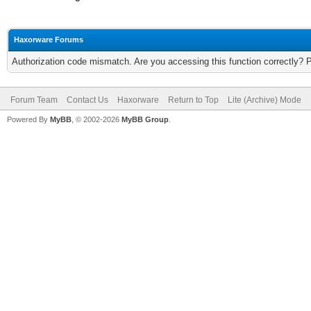
Haxorware Forums
Authorization code mismatch. Are you accessing this function correctly? 
Forum Team
Contact Us
Haxorware
Return to Top
Lite (Archive) Mode
Powered By
MyBB
, © 2002-2026
MyBB Group
.