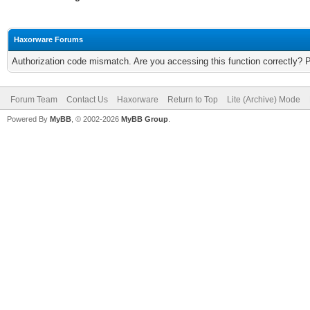
Haxorware Forums
Authorization code mismatch. Are you accessing this function correctly? 
Forum Team
Contact Us
Haxorware
Return to Top
Lite (Archive) Mode
Powered By
MyBB
, © 2002-2026
MyBB Group
.