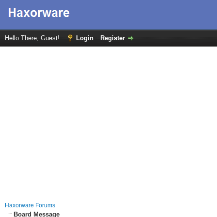
Hello There, Guest!
Login
Register
Haxorware Forums
Board Message