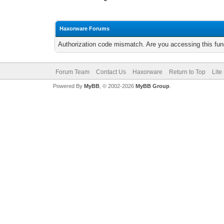
Haxorware Forums
Authorization code mismatch. Are you accessing this func
Forum Team
Contact Us
Haxorware
Return to Top
Lite
Powered By
MyBB
, © 2002-2026
MyBB Group
.