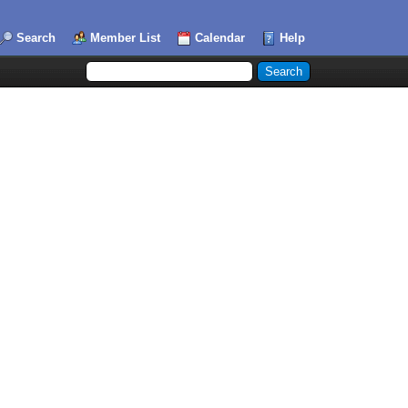
Search
Member List
Calendar
Help