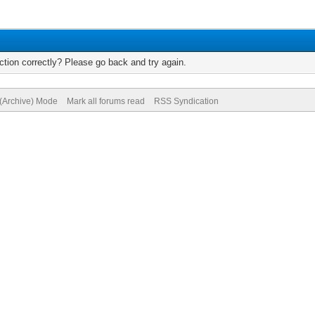
tion correctly? Please go back and try again.
 (Archive) Mode
Mark all forums read
RSS Syndication