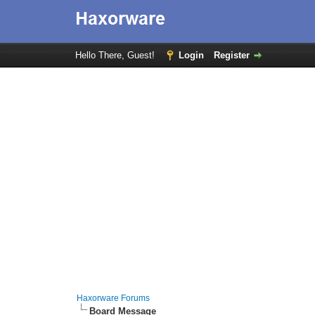
Hello There, Guest!
Login
Register
Haxorware Forums
Board Message