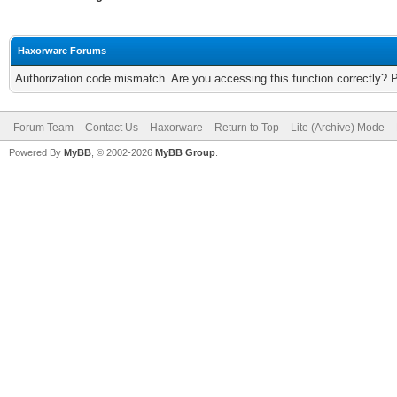
Haxorware Forums
Authorization code mismatch. Are you accessing this function correctly? 
Forum Team
Contact Us
Haxorware
Return to Top
Lite (Archive) Mode
Powered By
MyBB
, © 2002-2026
MyBB Group
.