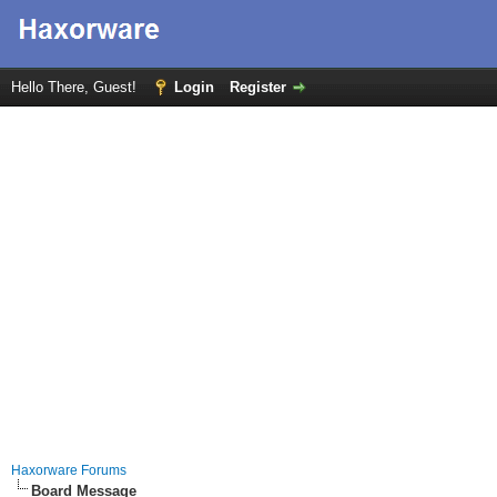
Hello There, Guest!
Login
Register
Haxorware Forums
Board Message