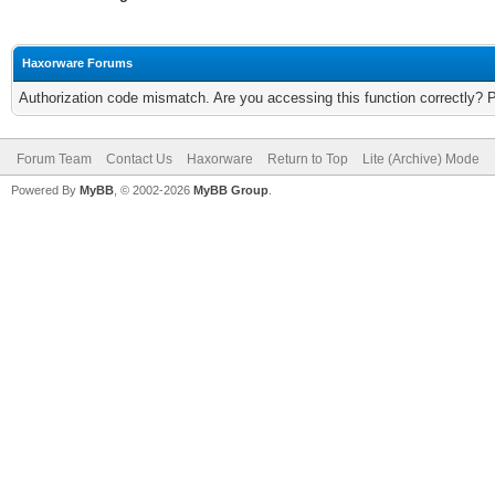
Haxorware Forums
Authorization code mismatch. Are you accessing this function correctly? 
Forum Team
Contact Us
Haxorware
Return to Top
Lite (Archive) Mode
Powered By
MyBB
, © 2002-2026
MyBB Group
.