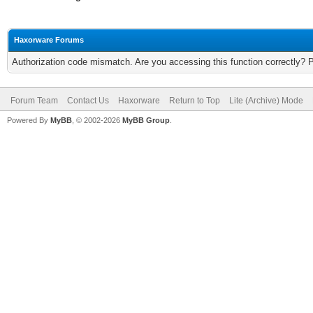
Haxorware Forums
Authorization code mismatch. Are you accessing this function correctly? 
Forum Team
Contact Us
Haxorware
Return to Top
Lite (Archive) Mode
Powered By
MyBB
, © 2002-2026
MyBB Group
.