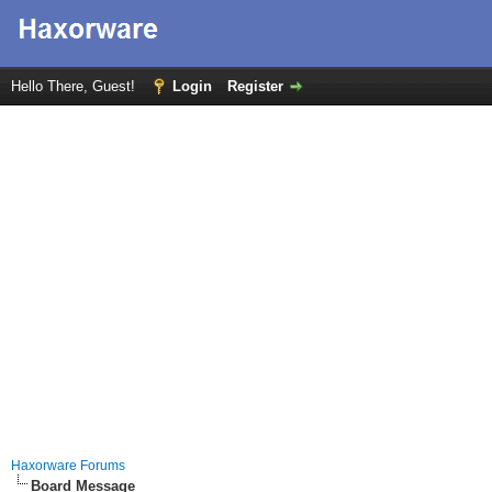
Hello There, Guest!
Login
Register
Haxorware Forums
Board Message