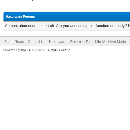
Haxorware Forums
Authorization code mismatch. Are you accessing this function correctly? 
Forum Team
Contact Us
Haxorware
Return to Top
Lite (Archive) Mode
Powered By
MyBB
, © 2002-2026
MyBB Group
.