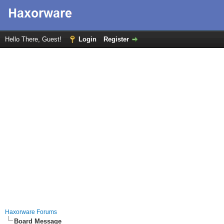
Hello There, Guest!
Login
Register
Haxorware Forums
Board Message