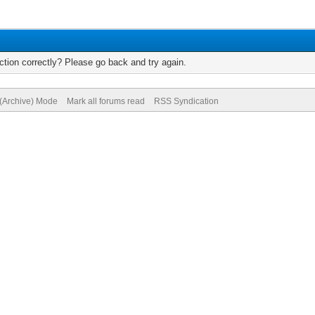
tion correctly? Please go back and try again.
 (Archive) Mode
Mark all forums read
RSS Syndication