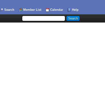
Search
Member List
Calendar
Help