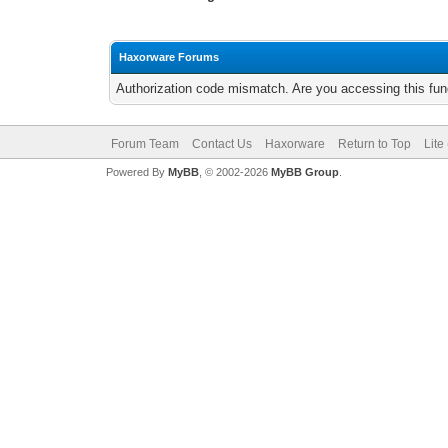
Haxorware Forums
Authorization code mismatch. Are you accessing this func
Forum Team
Contact Us
Haxorware
Return to Top
Lite
Powered By
MyBB
, © 2002-2026
MyBB Group
.