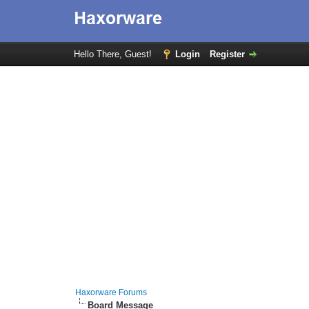
Hello There, Guest!
Login
Register
Haxorware Forums
Board Message