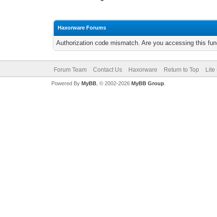
Haxorware Forums
Authorization code mismatch. Are you accessing this func
Forum Team
Contact Us
Haxorware
Return to Top
Lite
Powered By
MyBB
, © 2002-2026
MyBB Group
.