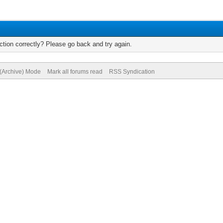
tion correctly? Please go back and try again.
 (Archive) Mode
Mark all forums read
RSS Syndication