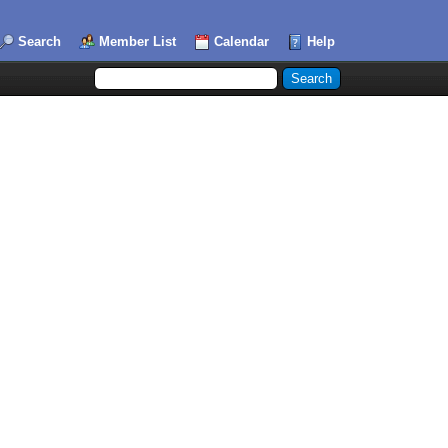
Search
Member List
Calendar
Help