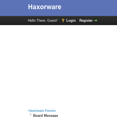
Hello There, Guest!
Login
Register
Haxorware Forums
Board Message