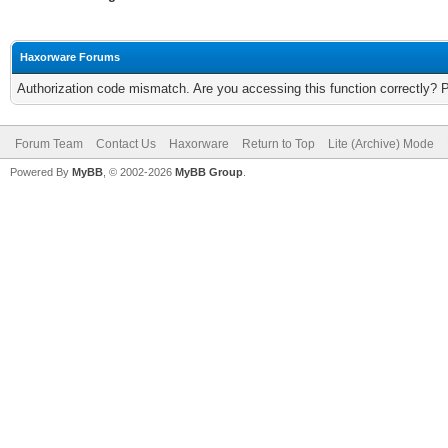
Haxorware Forums
Authorization code mismatch. Are you accessing this function correctly? 
Forum Team
Contact Us
Haxorware
Return to Top
Lite (Archive) Mode
Powered By
MyBB
, © 2002-2026
MyBB Group
.