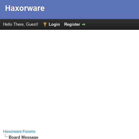
Hello There, Guest!
Login
Register
Haxorware Forums
Board Message