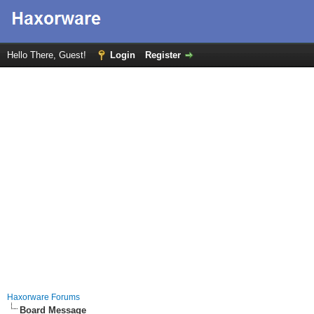
Hello There, Guest!
Login
Register
Haxorware Forums
Board Message