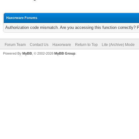
Haxorware Forums
Authorization code mismatch. Are you accessing this function correctly? 
Forum Team
Contact Us
Haxorware
Return to Top
Lite (Archive) Mode
Powered By
MyBB
, © 2002-2026
MyBB Group
.