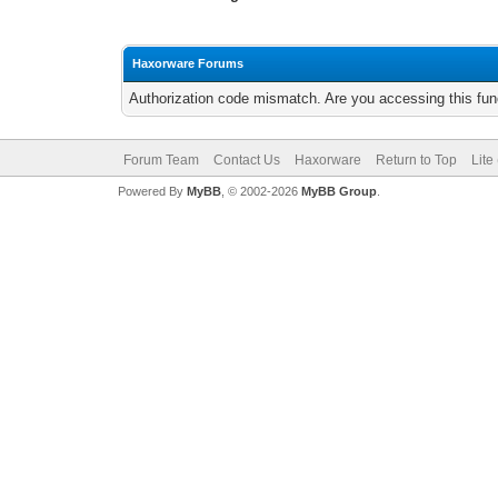
Haxorware Forums
Authorization code mismatch. Are you accessing this func
Forum Team
Contact Us
Haxorware
Return to Top
Lite
Powered By
MyBB
, © 2002-2026
MyBB Group
.