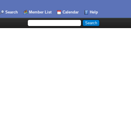
Search
Member List
Calendar
Help