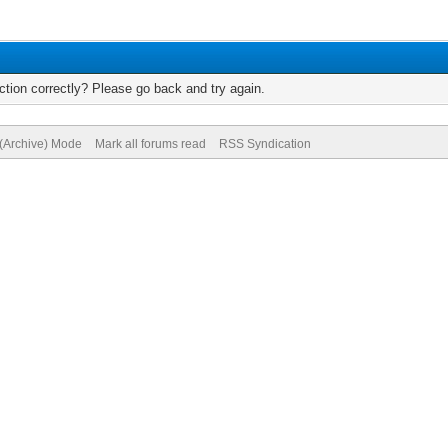
tion correctly? Please go back and try again.
 (Archive) Mode
Mark all forums read
RSS Syndication