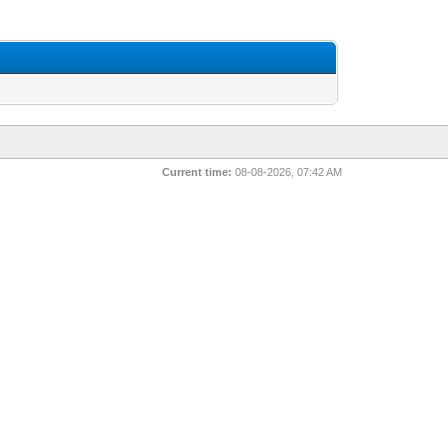
Current time:
08-08-2026, 07:42 AM