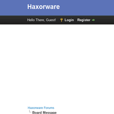
Hello There, Guest!
Login
Register
Haxorware Forums
Board Message